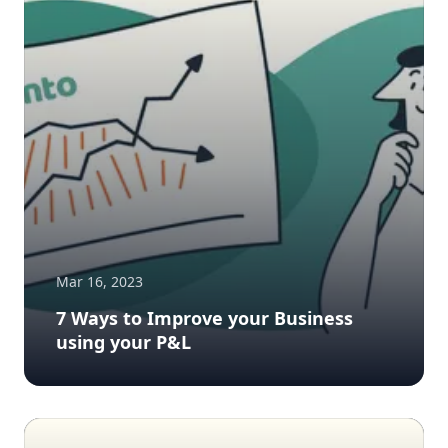
Mar 16, 2023
7 Ways to Improve your Business
using your P&L