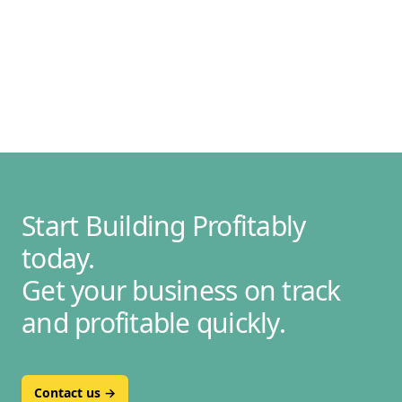
Start Building Profitably
today.
Get your business on track
and profitable quickly.
Contact us
→