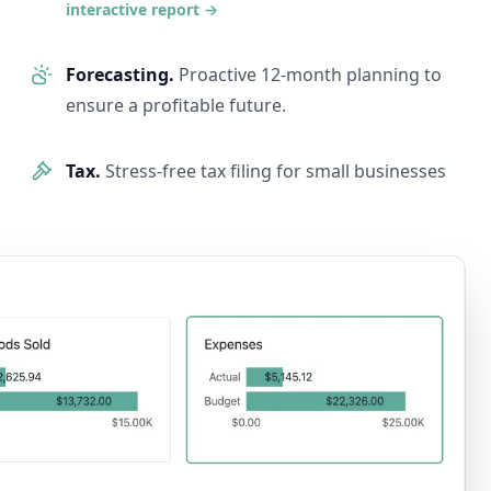
interactive report
→
Forecasting.
Proactive 12-month planning to
ensure a profitable future.
Tax.
Stress-free tax filing for small businesses