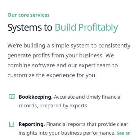
Our core services
Systems to
Build Profitably
We're building a simple system to consistently
generate profits from your business. We
combine software and our expert team to
customize the experience for you.
Bookkeeping.
Accurate and timely financial
records, prepared by experts
Reporting.
Financial reports that provide clear
insights into your business performance.
See an