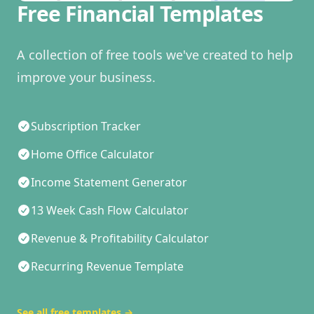
Free Financial Templates
A collection of free tools we've created to help
improve your business.
Subscription Tracker
Home Office Calculator
Income Statement Generator
13 Week Cash Flow Calculator
Revenue & Profitability Calculator
Recurring Revenue Template
See all free templates
→