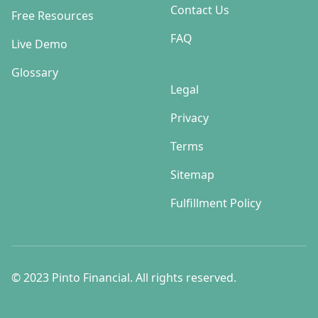
Contact Us
Free Resources
FAQ
Live Demo
Glossary
Legal
Privacy
Terms
Sitemap
Fulfillment Policy
© 2023 Pinto Financial. All rights reserved.