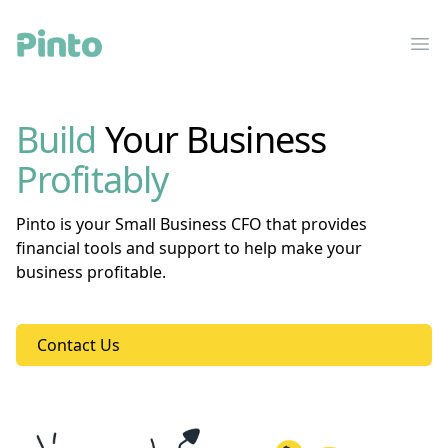
Pinto Financial
Ope
Build
Your Business
Profitably
Pinto is your Small Business CFO that provides
financial tools and support to help make your
business profitable.
Contact Us