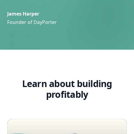
James Harper
Founder of DayPorter
Learn about building
profitably