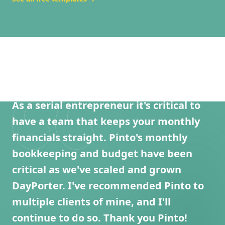
As a serial entrepreneur it's critical to
have a team that keeps your monthly
financials straight. Pinto's monthly
bookkeeping and budget have been
critical as we've scaled and grown
DayPorter. I've recommended Pinto to
multiple clients of mine, and I'll
continue to do so. Thank you Pinto!