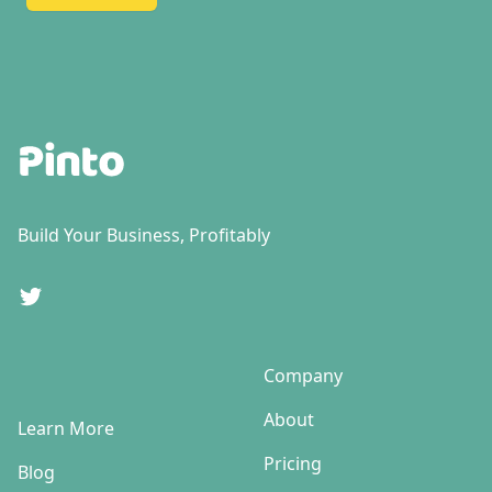
Footer
Build Your Business, Profitably
Twitter
Company
About
Learn More
Pricing
Blog