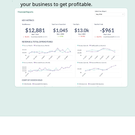
your business to get profitable.