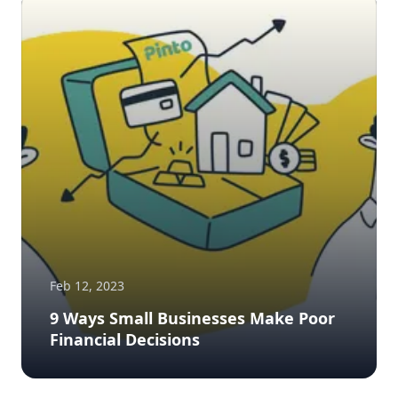
Feb 12, 2023
9 Ways Small Businesses Make Poor
Financial Decisions