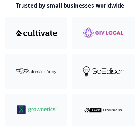
Trusted by small businesses worldwide