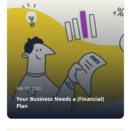
Feb 10, 2023
Your Business Needs a (Financial)
Plan