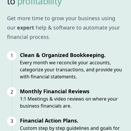
to
profitability
Get more time to grow your business using
our
expert
help & software to automate your
financial process.
Clean & Organized Bookkeeping.
1
Every month we reconcile your accounts,
categorize your transactions, and provide you
with financial statements.
Monthly Financial Reviews
2
1:1 Meetings & video reviews on where your
business financials are.
Financial Action Plans.
3
Custom step by step guidelines and goals for