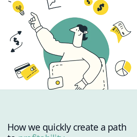
How we quickly create a path